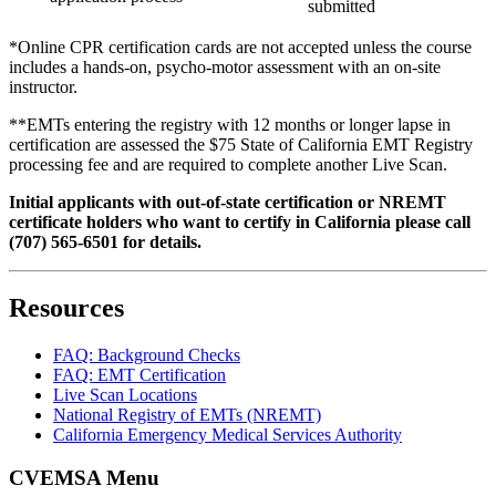
submitted
*Online CPR certification cards are not accepted unless the course
includes a hands-on, psycho-motor assessment with an on-site
instructor.
**EMTs entering the registry with 12 months or longer lapse in
certification are assessed the $75 State of California EMT Registry
processing fee and are required to complete another Live Scan.
Initial applicants with out-of-state certification or NREMT
certificate holders who want to certify in California please call
(707) 565-6501 for details.
Resources
FAQ: Background Checks
FAQ: EMT Certification
Live Scan Locations
National Registry of EMTs (NREMT)
California Emergency Medical Services Authority
CVEMSA Menu