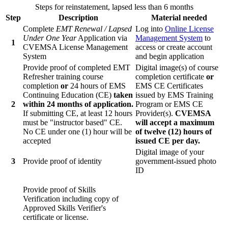
Steps for reinstatement, lapsed less than 6 months
Step
Description
Material needed
Complete
EMT Renewal / Lapsed
Log into
Online License
Under One Year
Application via
Management System
to
1
CVEMSA License Management
access or create account
System
and begin application
Provide proof of completed EMT
Digital image(s) of course
Refresher training course
completion certificate
or
completion
or
24 hours of EMS
EMS CE Certificates
Continuing Education (CE)
taken
issued by EMS Training
2
within 24 months of application.
Program or EMS CE
If submitting CE, at least 12 hours
Provider(s).
CVEMSA
must be "instructor based" CE.
will accept a maximum
No CE under one (1) hour will be
of twelve (12) hours of
accepted
issued CE per day.
Digital image of your
3
Provide proof of identity
government-issued photo
ID
Provide proof of Skills
Verification including copy of
Approved Skills Verifier's
certificate or license.