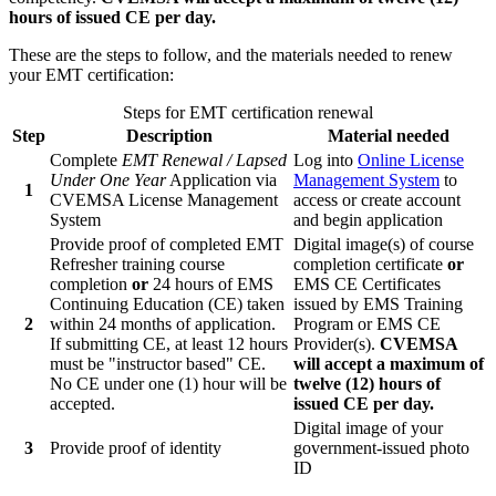
hours of issued CE per day.
These are the steps to follow, and the materials needed to renew
your EMT certification:
Steps for EMT certification renewal
Step
Description
Material needed
Complete
EMT Renewal / Lapsed
Log into
Online License
Under One Year
Application via
Management System
to
1
CVEMSA License Management
access or create account
System
and begin application
Provide proof of completed EMT
Digital image(s) of course
Refresher training course
completion certificate
or
completion
or
24 hours of EMS
EMS CE Certificates
Continuing Education (CE) taken
issued by EMS Training
2
within 24 months of application.
Program or EMS CE
If submitting CE, at least 12 hours
Provider(s).
CVEMSA
must be "instructor based" CE.
will accept a maximum of
No CE under one (1) hour will be
twelve (12) hours of
accepted.
issued CE per day.
Digital image of your
3
Provide proof of identity
government-issued photo
ID