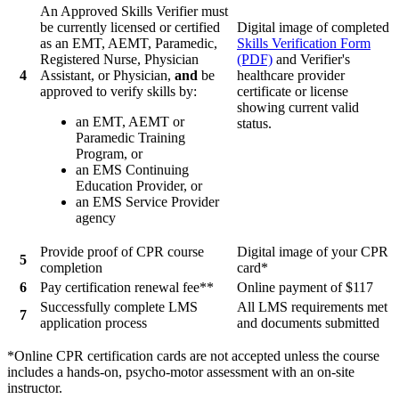
An Approved Skills Verifier must
be currently licensed or certified
Digital image of completed
as an EMT, AEMT, Paramedic,
Skills Verification Form
Registered Nurse, Physician
(PDF)
and Verifier's
4
Assistant, or Physician,
and
be
healthcare provider
approved to verify skills by:
certificate or license
showing current valid
an EMT, AEMT or
status.
Paramedic Training
Program, or
an EMS Continuing
Education Provider, or
an EMS Service Provider
agency
Provide proof of CPR course
Digital image of your CPR
5
completion
card*
6
Pay certification renewal fee**
Online payment of $117
Successfully complete LMS
All LMS requirements met
7
application process
and documents submitted
*Online CPR certification cards are not accepted unless the course
includes a hands-on, psycho-motor assessment with an on-site
instructor.