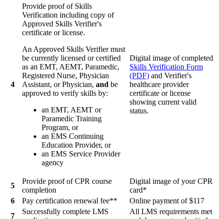
Provide proof of Skills
Verification including copy of
Approved Skills Verifier's
certificate or license.
An Approved Skills Verifier must
be currently licensed or certified
Digital image of completed
as an EMT, AEMT, Paramedic,
Skills Verification Form
Registered Nurse, Physician
(PDF)
and Verifier's
4
Assistant, or Physician,
and
be
healthcare provider
approved to verify skills by:
certificate or license
showing current valid
an EMT, AEMT or
status.
Paramedic Training
Program, or
an EMS Continuing
Education Provider, or
an EMS Service Provider
agency
Provide proof of CPR course
Digital image of your CPR
5
completion
card*
6
Pay certification renewal fee**
Online payment of $117
Successfully complete LMS
All LMS requirements met
7