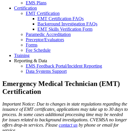
EMS Plans
Certification
EMT Certification
EMT Certification FAQs
Background Investigation FAQs
EMT Skills Verification Form
Paramedic Accreditation
Preceptor/Evaluators
Forms
Fee Schedule
Training
Reporting & Data
EMS Feedback Portal/Incident Reporting
Data Systems Support
Emergency Medical Technician (EMT)
Certification
Important Notice: Due to changes in state regulations regarding the
issuance of EMT certificates, applications may take up to 30 days to
process. In some cases additional processing time may be needed
for issues related to background investigations. CVEMSA no longer
offers drop-in services. Please
contact us
by phone or email for
service.