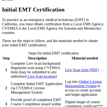
Initial EMT Certification
To practice as an emergency medical technician (EMT) in
California, you must obtain certification from a Local EMS Agency.
CVEMSA is the Local EMS Agency for Sonoma and Mendocino
counties.
These are the steps to follow, and the materials needed to obtain
your initial EMT certification:
Steps for initial EMT certification
Step
Description
Material needed
Complete Live Scan background
fingerprint scan using CVEMSA
1
Live Scan form (PDF)
form (may be submitted to any
authorized
Live Scan location
)
Log into
Online License
Complete Initial EMT Application
Management System
to
2
via CVEMSA License
access or create account
Management System
and begin application
Provide proof of completed EMT
Digital image of course
3
Course Completion issued within
completion certificate***