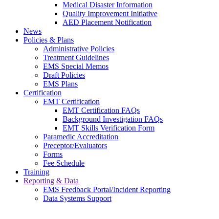
Medical Disaster Information
Quality Improvement Initiative
AED Placement Notification
News
Policies & Plans
Administrative Policies
Treatment Guidelines
EMS Special Memos
Draft Policies
EMS Plans
Certification
EMT Certification
EMT Certification FAQs
Background Investigation FAQs
EMT Skills Verification Form
Paramedic Accreditation
Preceptor/Evaluators
Forms
Fee Schedule
Training
Reporting & Data
EMS Feedback Portal/Incident Reporting
Data Systems Support