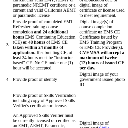
paramedic NREMT certificate or a
digital image of
current and valid California AEMT
certificate or license used
or paramedic license
to meet requirement.
Provide proof of completed EMT
Digital image(s) of
Refresher training course
course completion
completion
and 24 additional
certificate
or
EMS CE
hours
EMS Continuing Education
Certificates issued by
(CE)
or 48 hours
of EMS CE
EMS Training Program
3
taken within 24 months of
or EMS CE Provider(s).
application.
If submitting CE, at
CVEMSA will accept a
least 24 hours must be "instructor
maximum of twelve
based" CE. No CE under one (1)
(12) hours of issued CE
hour will be accepted.
per day.
Digital image of your
4
Provide proof of identity
government-issued photo
ID
Provide proof of Skills Verification
including copy of Approved Skills
Verifier's certificate or license.
An Approved Skills Verifier must
be currently licensed or certified as
Digital image of
an EMT, AEMT, Paramedic,