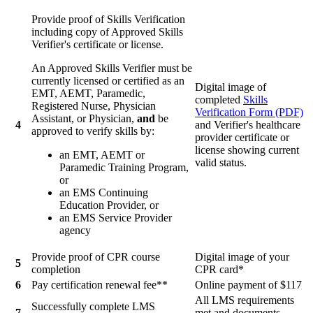
Provide proof of Skills Verification
including copy of Approved Skills
Verifier's certificate or license.
An Approved Skills Verifier must be
currently licensed or certified as an
Digital image of
EMT, AEMT, Paramedic,
completed
Skills
Registered Nurse, Physician
Verification Form (PDF)
Assistant, or Physician,
and
be
4
and Verifier's healthcare
approved to verify skills by:
provider certificate or
license showing current
an EMT, AEMT or
valid status.
Paramedic Training Program,
or
an EMS Continuing
Education Provider, or
an EMS Service Provider
agency
Provide proof of CPR course
Digital image of your
5
completion
CPR card*
6
Pay certification renewal fee**
Online payment of $117
All LMS requirements
Successfully complete LMS
7
met and documents