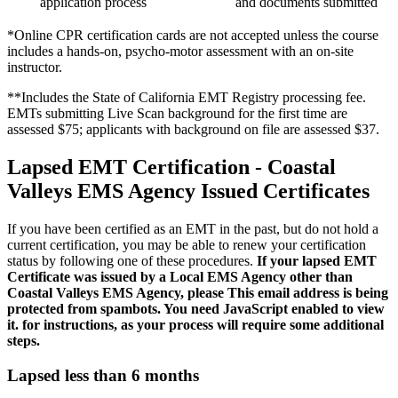
application process
and documents submitted
*Online CPR certification cards are not accepted unless the course
includes a hands-on, psycho-motor assessment with an on-site
instructor.
**Includes the State of California EMT Registry processing fee.
EMTs submitting Live Scan background for the first time are
assessed $75; applicants with background on file are assessed $37.
Lapsed EMT Certification - Coastal
Valleys EMS Agency Issued Certificates
If you have been certified as an EMT in the past, but do not hold a
current certification, you may be able to renew your certification
status by following one of these procedures.
If your lapsed EMT
Certificate was issued by a Local EMS Agency other than
Coastal Valleys EMS Agency, please
This email address is being
protected from spambots. You need JavaScript enabled to view
it.
for instructions, as your process will require some additional
steps.
Lapsed less than 6 months