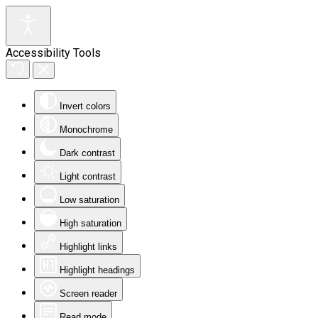
Accessibility Tools
Invert colors
Monochrome
Dark contrast
Light contrast
Low saturation
High saturation
Highlight links
Highlight headings
Screen reader
Read mode