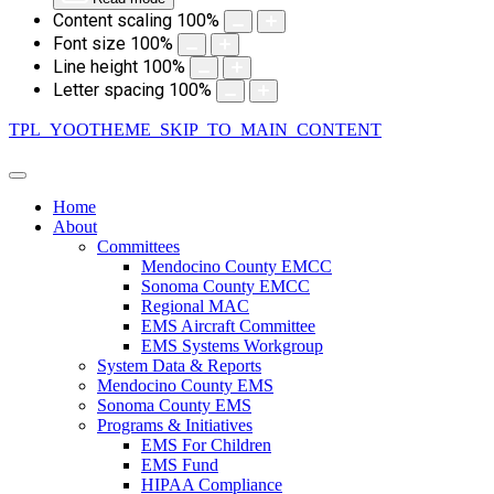
Content scaling
100
%
Font size
100
%
Line height
100
%
Letter spacing
100
%
TPL_YOOTHEME_SKIP_TO_MAIN_CONTENT
Home
About
Committees
Mendocino County EMCC
Sonoma County EMCC
Regional MAC
EMS Aircraft Committee
EMS Systems Workgroup
System Data & Reports
Mendocino County EMS
Sonoma County EMS
Programs & Initiatives
EMS For Children
EMS Fund
HIPAA Compliance