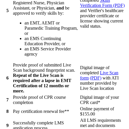
completed
Skills
Registered Nurse, Physician
Verification Form (PDF)
Assistant, or Physician,
and
be
5
and Verifier's healthcare
approved to verify skills by:
provider certificate or
license showing current
an EMT, AEMT or
valid status.
Paramedic Training Program,
or
an EMS Continuing
Education Provider, or
an EMS Service Provider
agency
Provide proof of submitted Live
Digital image of
Scan background fingerprint scan.
completed
Live Scan
Repeat of the Live Scan is
6
form
(PDF)
with ATI
required after a lapse in EMT
number provided by
Certification of 12 months or
Live Scan location
more.
Provide proof of CPR course
Digital image of your
7
completion
CPR card*
Online payment of
8
Pay certification renewal fee**
$155.00
All LMS requirements
Successfully complete LMS
9
met and documents
application process