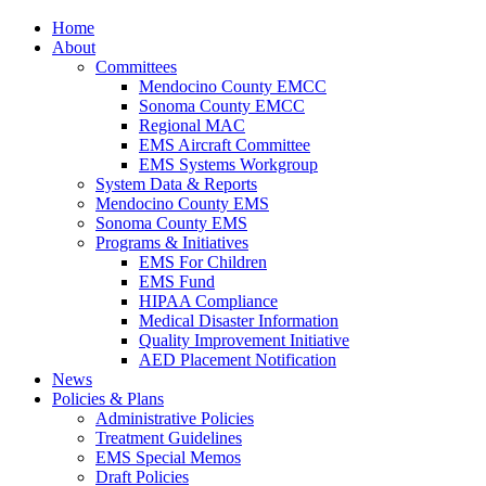
Home
About
Committees
Mendocino County EMCC
Sonoma County EMCC
Regional MAC
EMS Aircraft Committee
EMS Systems Workgroup
System Data & Reports
Mendocino County EMS
Sonoma County EMS
Programs & Initiatives
EMS For Children
EMS Fund
HIPAA Compliance
Medical Disaster Information
Quality Improvement Initiative
AED Placement Notification
News
Policies & Plans
Administrative Policies
Treatment Guidelines
EMS Special Memos
Draft Policies