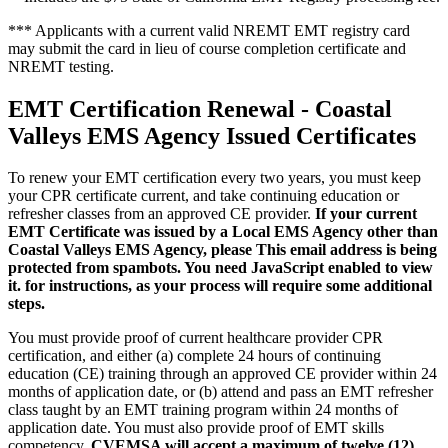
*** Applicants with a current valid NREMT EMT registry card
may submit the card in lieu of course completion certificate and
NREMT testing.
EMT Certification Renewal - Coastal
Valleys EMS Agency Issued Certificates
To renew your EMT certification every two years, you must keep
your CPR certificate current, and take continuing education or
refresher classes from an approved CE provider.
If your current
EMT Certificate was issued by a Local EMS Agency other than
Coastal Valleys EMS Agency, please
This email address is being
protected from spambots. You need JavaScript enabled to view
it.
for instructions, as your process will require some additional
steps.
You must provide proof of current healthcare provider CPR
certification, and either (a) complete 24 hours of continuing
education (CE) training through an approved CE provider within 24
months of application date, or (b) attend and pass an EMT refresher
class taught by an EMT training program within 24 months of
application date. You must also provide proof of EMT skills
competency.
CVEMSA will accept a maximum of twelve (12)