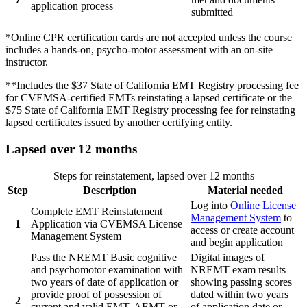
application process
submitted
*Online CPR certification cards are not accepted unless the course
includes a hands-on, psycho-motor assessment with an on-site
instructor.
**Includes the $37 State of California EMT Registry processing fee
for CVEMSA-certified EMTs reinstating a lapsed certificate or the
$75 State of California EMT Registry processing fee for reinstating
lapsed certificates issued by another certifying entity.
Lapsed over 12 months
Steps for reinstatement, lapsed over 12 months
Step
Description
Material needed
Log into
Online License
Complete EMT Reinstatement
Management System
to
1
Application via CVEMSA License
access or create account
Management System
and begin application
Pass the NREMT Basic cognitive
Digital images of
and psychomotor examination with
NREMT exam results
two years of date of application or
showing passing scores
provide proof of possession of
dated within two years
2
current and valid EMT, AEMT or
of application date or