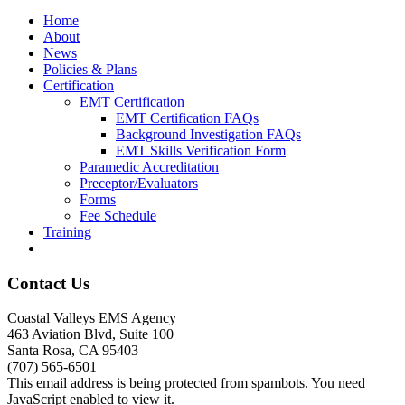
Home
About
News
Policies & Plans
Certification
EMT Certification
EMT Certification FAQs
Background Investigation FAQs
EMT Skills Verification Form
Paramedic Accreditation
Preceptor/Evaluators
Forms
Fee Schedule
Training
Contact Us
Coastal Valleys EMS Agency
463 Aviation Blvd, Suite 100
Santa Rosa, CA 95403
(707) 565-6501
This email address is being protected from spambots. You need
JavaScript enabled to view it.