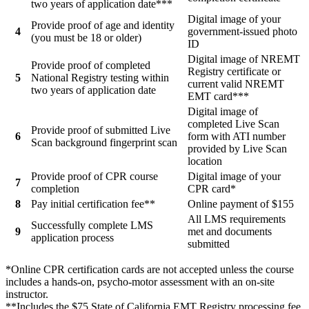
two years of application date***
Digital image of your
Provide proof of age and identity
4
government-issued photo
(you must be 18 or older)
ID
Digital image of NREMT
Provide proof of completed
Registry certificate or
5
National Registry testing within
current valid NREMT
two years of application date
EMT card***
Digital image of
completed Live Scan
Provide proof of submitted Live
6
form with ATI number
Scan background fingerprint scan
provided by Live Scan
location
Provide proof of CPR course
Digital image of your
7
completion
CPR card*
8
Pay initial certification fee**
Online payment of $155
All LMS requirements
Successfully complete LMS
9
met and documents
application process
submitted
*Online CPR certification cards are not accepted unless the course
includes a hands-on, psycho-motor assessment with an on-site
instructor.
**Includes the $75 State of California EMT Registry processing fee.