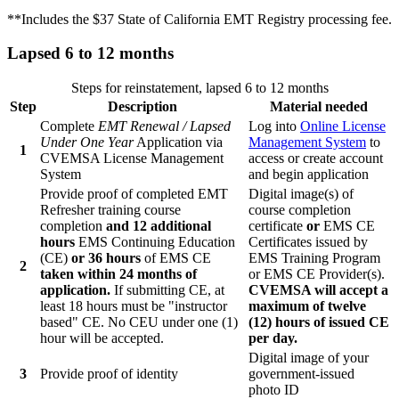
**Includes the $37 State of California EMT Registry processing fee.
Lapsed 6 to 12 months
Steps for reinstatement, lapsed 6 to 12 months
Step
Description
Material needed
Complete
EMT Renewal / Lapsed
Log into
Online License
Under One Year
Application via
Management System
to
1
CVEMSA License Management
access or create account
System
and begin application
Provide proof of completed EMT
Digital image(s) of
Refresher training course
course completion
completion
and 12 additional
certificate
or
EMS CE
hours
EMS Continuing Education
Certificates issued by
(CE)
or 36 hours
of EMS CE
EMS Training Program
2
taken within 24 months of
or EMS CE Provider(s).
application.
If submitting CE, at
CVEMSA will accept a
least 18 hours must be "instructor
maximum of twelve
based" CE. No CEU under one (1)
(12) hours of issued CE
hour will be accepted.
per day.
Digital image of your
3
Provide proof of identity
government-issued
photo ID