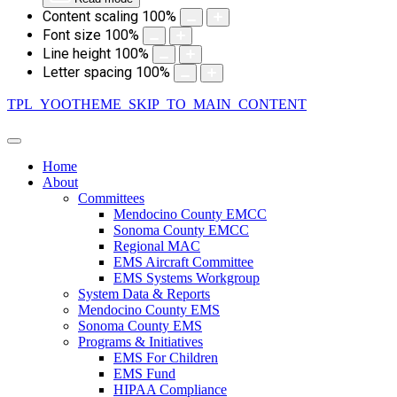
Content scaling
100
%
Font size
100
%
Line height
100
%
Letter spacing
100
%
TPL_YOOTHEME_SKIP_TO_MAIN_CONTENT
Home
About
Committees
Mendocino County EMCC
Sonoma County EMCC
Regional MAC
EMS Aircraft Committee
EMS Systems Workgroup
System Data & Reports
Mendocino County EMS
Sonoma County EMS
Programs & Initiatives
EMS For Children
EMS Fund
HIPAA Compliance