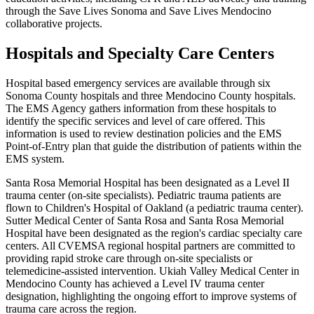
through the Save Lives Sonoma and Save Lives Mendocino
collaborative projects.
Hospitals and Specialty Care Centers
Hospital based emergency services are available through six
Sonoma County hospitals and three Mendocino County hospitals.
The EMS Agency gathers information from these hospitals to
identify the specific services and level of care offered. This
information is used to review destination policies and the EMS
Point-of-Entry plan that guide the distribution of patients within the
EMS system.
Santa Rosa Memorial Hospital has been designated as a Level II
trauma center (on-site specialists). Pediatric trauma patients are
flown to Children's Hospital of Oakland (a pediatric trauma center).
Sutter Medical Center of Santa Rosa and Santa Rosa Memorial
Hospital have been designated as the region's cardiac specialty care
centers. All CVEMSA regional hospital partners are committed to
providing rapid stroke care through on-site specialists or
telemedicine-assisted intervention. Ukiah Valley Medical Center in
Mendocino County has achieved a Level IV trauma center
designation, highlighting the ongoing effort to improve systems of
trauma care across the region.