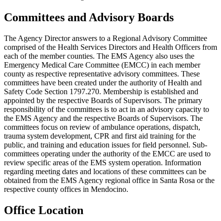
Committees and Advisory Boards
The Agency Director answers to a Regional Advisory Committee
comprised of the Health Services Directors and Health Officers from
each of the member counties. The EMS Agency also uses the
Emergency Medical Care Committee (EMCC) in each member
county as respective representative advisory committees. These
committees have been created under the authority of Health and
Safety Code Section 1797.270. Membership is established and
appointed by the respective Boards of Supervisors. The primary
responsibility of the committees is to act in an advisory capacity to
the EMS Agency and the respective Boards of Supervisors. The
committees focus on review of ambulance operations, dispatch,
trauma system development, CPR and first aid training for the
public, and training and education issues for field personnel. Sub-
committees operating under the authority of the EMCC are used to
review specific areas of the EMS system operation. Information
regarding meeting dates and locations of these committees can be
obtained from the EMS Agency regional office in Santa Rosa or the
respective county offices in Mendocino.
Office Location