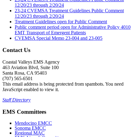
12/20/23 through 2/20/24
23-24 CVEMSA Treatment Guidelines Public Comment
12/20/23 through 2/20/24
Treatment Guidelines open for Public Comment
Public comment period open for Administrative Policy 4010
EMT Transport of Emergent Patients
CVEMSA Special Memo 23-004 and 23-005
Contact Us
Coastal Valleys EMS Agency
463 Aviation Blvd, Suite 100
Santa Rosa, CA 95403
(707) 565-6501
This email address is being protected from spambots. You need
JavaScript enabled to view it.
Staff Directory
EMS Committees
Mendocino EMCC
Sonoma EMCC
Regional MAC