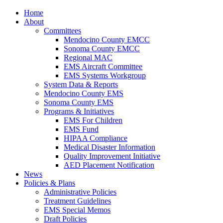
Home
About
Committees
Mendocino County EMCC
Sonoma County EMCC
Regional MAC
EMS Aircraft Committee
EMS Systems Workgroup
System Data & Reports
Mendocino County EMS
Sonoma County EMS
Programs & Initiatives
EMS For Children
EMS Fund
HIPAA Compliance
Medical Disaster Information
Quality Improvement Initiative
AED Placement Notification
News
Policies & Plans
Administrative Policies
Treatment Guidelines
EMS Special Memos
Draft Policies