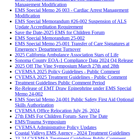
Management Modification
EMS Special Memo 26 003 - Cardiac Arrest Management
Modification
EMS Special Memorandum #26-002 Suspension of ALS
Update Accreditation Requirement
Save the Date-2025 EMS for Children Forum
EMS Special Memorandum 25-002
EMS Special Memo 25-001 Transfer of Care Signatures at
Emergency Department Turnover
2025 California Ambulance Association Stars of Life
Sonoma County EOA-1 Compliance Data 2024 Q4 Release
2025 Off The Vine Symposium March 27th and 28th
CVEMSA 2025 Policy Guidelines - Public Comment
CVEMSA 2025 Treatment Guidelines - Public Comment
Treatment Guidelines Public Comment Period
Re-Release of EMT Draw Epinephrine under EMS Special
Memo 24-002
EMS Special Memo 24-001 Public Safety First Aid Optional
Skills Authorization
CVEMSA Office Relocation July 26, 2024
27th EMS For Children Forum- Save The Date
EMS/Trauma Symposium
CVEMSA Administrative Policy Updates
Coastal Valleys EMS Agency - 2024 Treatment Guidelines
23-24 CVEMSA Treatment Guidelines Public Comment