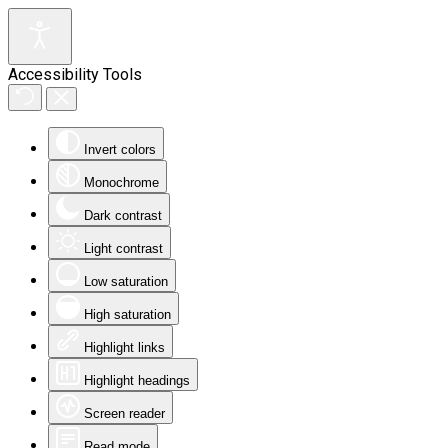
Accessibility Tools
Invert colors
Monochrome
Dark contrast
Light contrast
Low saturation
High saturation
Highlight links
Highlight headings
Screen reader
Read mode