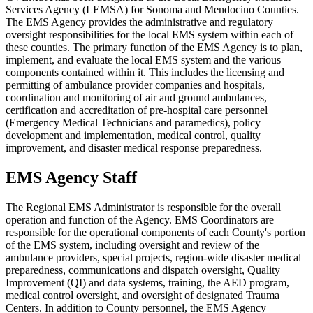
Services Agency (LEMSA) for Sonoma and Mendocino Counties.
The EMS Agency provides the administrative and regulatory
oversight responsibilities for the local EMS system within each of
these counties. The primary function of the EMS Agency is to plan,
implement, and evaluate the local EMS system and the various
components contained within it. This includes the licensing and
permitting of ambulance provider companies and hospitals,
coordination and monitoring of air and ground ambulances,
certification and accreditation of pre-hospital care personnel
(Emergency Medical Technicians and paramedics), policy
development and implementation, medical control, quality
improvement, and disaster medical response preparedness.
EMS Agency Staff
The Regional EMS Administrator is responsible for the overall
operation and function of the Agency. EMS Coordinators are
responsible for the operational components of each County's portion
of the EMS system, including oversight and review of the
ambulance providers, special projects, region-wide disaster medical
preparedness, communications and dispatch oversight, Quality
Improvement (QI) and data systems, training, the AED program,
medical control oversight, and oversight of designated Trauma
Centers. In addition to County personnel, the EMS Agency