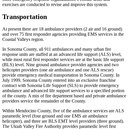
exercises are conducted to revise and improve this system.
Transportation
At present there are 18 ambulance providers (2 air and 16 ground)
and over 75 first responder agencies providing EMS services in the
Coastal Valleys region.
In Sonoma County, all 911 ambulances and many urban fire
response units are staffed at an advanced life support (ALS) level,
while most rural first responder services are at the basic life support
(BLS) level. Nine ground ambulance provider agencies and two
helicopter providers (one air ambulance and one ALS rescue)
provide emergency medical transportation in Sonoma County. In
July 1999, Sonoma County entered into an exclusive franchise
contract with Sonoma Life Support (SLS) to provide emergency
ambulance and advanced life support services to a specified portion
of the county. A mix of fire department based and private ambulance
providers service the remainder of the County.
Within Mendocino County, five of the ambulance services are ALS
paramedic level (four ground and one EMS air ambulance
helicopter), and three are BLS EMT level providers (three ground).
The Ukiah Valley Fire Authority provides paramedic level first