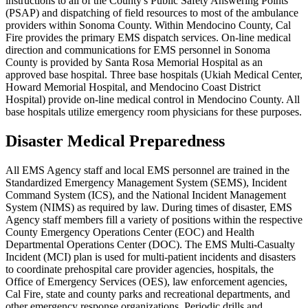
instructions to all of the County's Public Safety Answering Points
(PSAP) and dispatching of field resources to most of the ambulance
providers within Sonoma County. Within Mendocino County, Cal
Fire provides the primary EMS dispatch services. On-line medical
direction and communications for EMS personnel in Sonoma
County is provided by Santa Rosa Memorial Hospital as an
approved base hospital. Three base hospitals (Ukiah Medical Center,
Howard Memorial Hospital, and Mendocino Coast District
Hospital) provide on-line medical control in Mendocino County. All
base hospitals utilize emergency room physicians for these purposes.
Disaster Medical Preparedness
All EMS Agency staff and local EMS personnel are trained in the
Standardized Emergency Management System (SEMS), Incident
Command System (ICS), and the National Incident Management
System (NIMS) as required by law. During times of disaster, EMS
Agency staff members fill a variety of positions within the respective
County Emergency Operations Center (EOC) and Health
Departmental Operations Center (DOC). The EMS Multi-Casualty
Incident (MCI) plan is used for multi-patient incidents and disasters
to coordinate prehospital care provider agencies, hospitals, the
Office of Emergency Services (OES), law enforcement agencies,
Cal Fire, state and county parks and recreational departments, and
other emergency response organizations. Periodic drills and