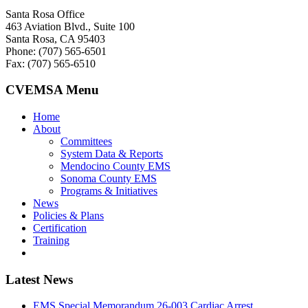
Santa Rosa Office
463 Aviation Blvd., Suite 100
Santa Rosa, CA 95403
Phone: (707) 565-6501
Fax: (707) 565-6510
CVEMSA Menu
Home
About
Committees
System Data & Reports
Mendocino County EMS
Sonoma County EMS
Programs & Initiatives
News
Policies & Plans
Certification
Training
Latest News
EMS Special Memorandum 26-003 Cardiac Arrest