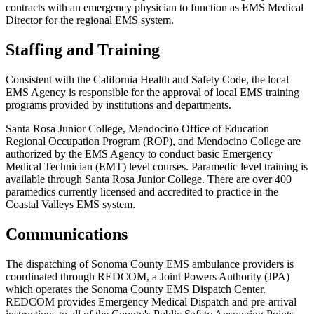
contracts with an emergency physician to function as EMS Medical
Director for the regional EMS system.
Staffing and Training
Consistent with the California Health and Safety Code, the local
EMS Agency is responsible for the approval of local EMS training
programs provided by institutions and departments.
Santa Rosa Junior College, Mendocino Office of Education
Regional Occupation Program (ROP), and Mendocino College are
authorized by the EMS Agency to conduct basic Emergency
Medical Technician (EMT) level courses. Paramedic level training is
available through Santa Rosa Junior College. There are over 400
paramedics currently licensed and accredited to practice in the
Coastal Valleys EMS system.
Communications
The dispatching of Sonoma County EMS ambulance providers is
coordinated through REDCOM, a Joint Powers Authority (JPA)
which operates the Sonoma County EMS Dispatch Center.
REDCOM provides Emergency Medical Dispatch and pre-arrival