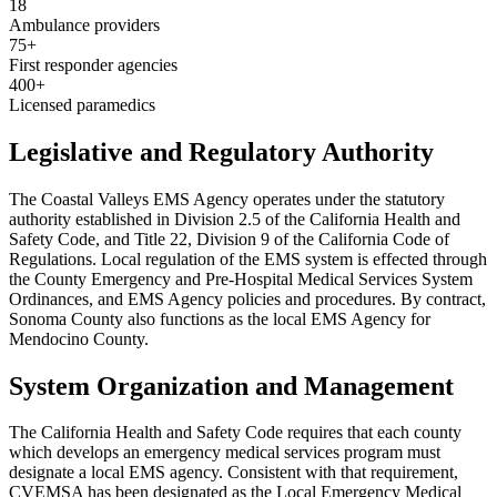
18
Ambulance providers
75+
First responder agencies
400+
Licensed paramedics
Legislative and Regulatory Authority
The Coastal Valleys EMS Agency operates under the statutory
authority established in Division 2.5 of the California Health and
Safety Code, and Title 22, Division 9 of the California Code of
Regulations. Local regulation of the EMS system is effected through
the County Emergency and Pre-Hospital Medical Services System
Ordinances, and EMS Agency policies and procedures. By contract,
Sonoma County also functions as the local EMS Agency for
Mendocino County.
System Organization and Management
The California Health and Safety Code requires that each county
which develops an emergency medical services program must
designate a local EMS agency. Consistent with that requirement,
CVEMSA has been designated as the Local Emergency Medical