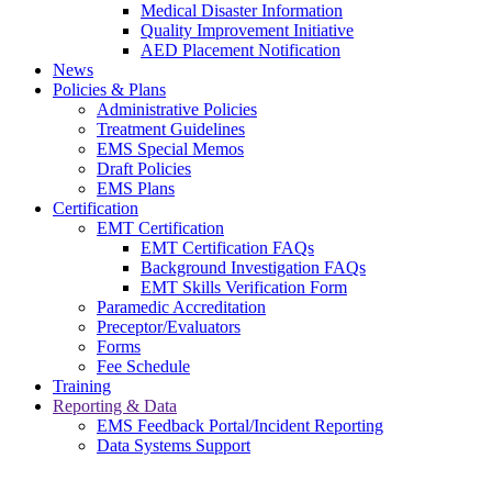
Medical Disaster Information
Quality Improvement Initiative
AED Placement Notification
News
Policies & Plans
Administrative Policies
Treatment Guidelines
EMS Special Memos
Draft Policies
EMS Plans
Certification
EMT Certification
EMT Certification FAQs
Background Investigation FAQs
EMT Skills Verification Form
Paramedic Accreditation
Preceptor/Evaluators
Forms
Fee Schedule
Training
Reporting & Data
EMS Feedback Portal/Incident Reporting
Data Systems Support