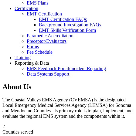
EMS Plans
Certification
EMT Certification
EMT Certification FAQs
Background Investigation FAQs
EMT Skills Verification Form
Paramedic Accreditation
Preceptor/Evaluators
Forms
Fee Schedule
Training
Reporting & Data
EMS Feedback Portal/Incident Reporting
Data Systems Support
About Us
The Coastal Valleys EMS Agency (CVEMSA) is the designated
Local Emergency Medical Services Agency (LEMSA) for Sonoma
and Mendocino Counties. Its primary role is to plan, implement, and
evaluate the regional EMS system and the components within it.
2
Counties served