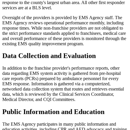
response to the county's largest urban area. All other first responder
services are at a BLS level.
Oversight of the providers is provided by EMS Agency staff. The
EMS Agency reviews operational performance monthly, including
response times. While non-franchise providers are not obligated to
the strict performance standards applied to franchisees, medical care
and overall performance of these providers is monitored through the
existing EMS quality improvement program.
Data Collection and Evaluation
In addition to the franchise provider's performance reports, other
data regarding EMS system activity is gathered from pre-hospital
care reports (PCRs) prepared by ambulance personnel for every
EMS response. Information is gathered via a computerized,
networked data collection system that routes and retrieves essential
data, which is reviewed by the Clinical Services Coordinator,
Medical Director, and CQI Committees.
Public Information and Education
The EMS Agency participates in many public information and
education activities, including CPR and AED advocacy and training