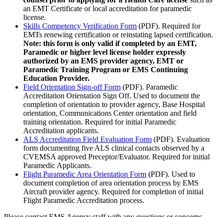
an EMT Certificate or local accreditation for paramedic
license.
Skills Competency Verification Form
(PDF). Required for
EMTs renewing certification or reinstating lapsed certification.
Note: this form is only valid if completed by an EMT,
Paramedic or higher level license holder expressly
authorized by an EMS provider agency, EMT or
Paramedic Training Program or EMS Continuing
Education Provider.
Field Orientation Sign-off Form
(PDF). Paramedic
Accreditation Orientation Sign Off. Used to document the
completion of orientation to provider agency, Base Hospital
orientation, Communications Center orientation and field
training orientation. Required for initial Paramedic
Accreditation applicants.
ALS Accreditation Field Evaluation Form
(PDF). Evaluation
form documenting five ALS clinical contacts observed by a
CVEMSA approved Preceptor/Evaluator. Required for initial
Paramedic Applicants.
Flight Paramedic Area Orientation Form
(PDF). Used to
document completion of area orientation process by EMS
Aircraft provider agency. Required for completion of initial
Flight Paramedic Accreditation process.
Please contact EMS Agency staff with any questions or concerns