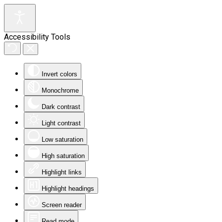
Accessibility Tools
Invert colors
Monochrome
Dark contrast
Light contrast
Low saturation
High saturation
Highlight links
Highlight headings
Screen reader
Read mode