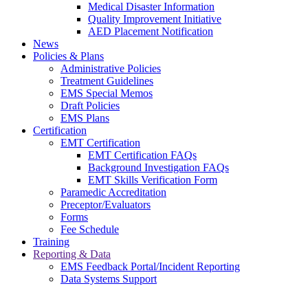
Medical Disaster Information
Quality Improvement Initiative
AED Placement Notification
News
Policies & Plans
Administrative Policies
Treatment Guidelines
EMS Special Memos
Draft Policies
EMS Plans
Certification
EMT Certification
EMT Certification FAQs
Background Investigation FAQs
EMT Skills Verification Form
Paramedic Accreditation
Preceptor/Evaluators
Forms
Fee Schedule
Training
Reporting & Data
EMS Feedback Portal/Incident Reporting
Data Systems Support