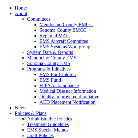
Home
About
Committees
Mendocino County EMCC
Sonoma County EMCC
Regional MAC
EMS Aircraft Committee
EMS Systems Workgroup
System Data & Reports
Mendocino County EMS
Sonoma County EMS
Programs & Initiatives
EMS For Children
EMS Fund
HIPAA Compliance
Medical Disaster Information
Quality Improvement Initiative
AED Placement Notification
News
Policies & Plans
Administrative Policies
Treatment Guidelines
EMS Special Memos
Draft Policies