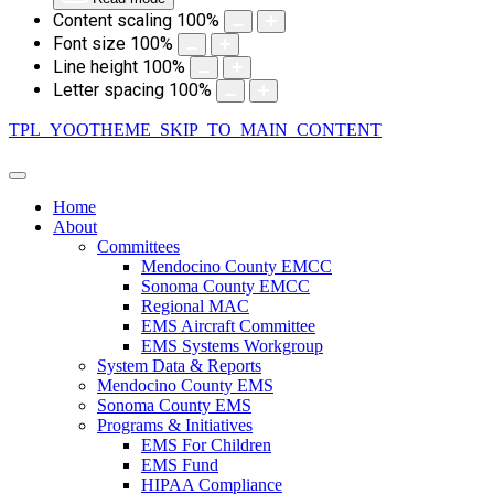
Content scaling
100
%
Font size
100
%
Line height
100
%
Letter spacing
100
%
TPL_YOOTHEME_SKIP_TO_MAIN_CONTENT
Home
About
Committees
Mendocino County EMCC
Sonoma County EMCC
Regional MAC
EMS Aircraft Committee
EMS Systems Workgroup
System Data & Reports
Mendocino County EMS
Sonoma County EMS
Programs & Initiatives
EMS For Children
EMS Fund
HIPAA Compliance