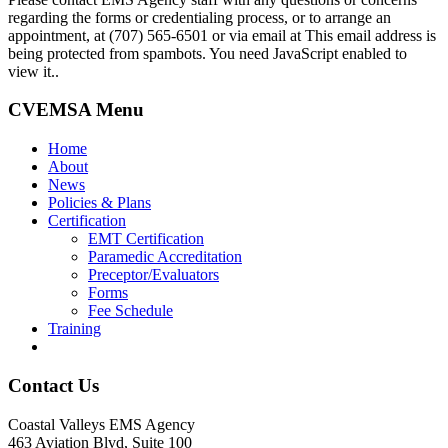
regarding the forms or credentialing process, or to arrange an
appointment, at (707) 565-6501 or via email at
This email address is
being protected from spambots. You need JavaScript enabled to
view it.
.
CVEMSA Menu
Home
About
News
Policies & Plans
Certification
EMT Certification
Paramedic Accreditation
Preceptor/Evaluators
Forms
Fee Schedule
Training
Contact Us
Coastal Valleys EMS Agency
463 Aviation Blvd, Suite 100