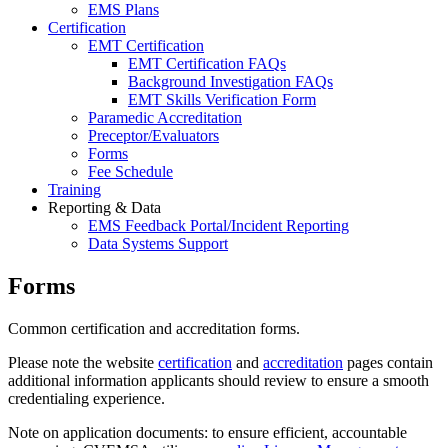
EMS Plans
Certification
EMT Certification
EMT Certification FAQs
Background Investigation FAQs
EMT Skills Verification Form
Paramedic Accreditation
Preceptor/Evaluators
Forms
Fee Schedule
Training
Reporting & Data
EMS Feedback Portal/Incident Reporting
Data Systems Support
Forms
Common certification and accreditation forms.
Please note the website
certification
and
accreditation
pages contain
additional information applicants should review to ensure a smooth
credentialing experience.
Note on application documents: to ensure efficient, accountable