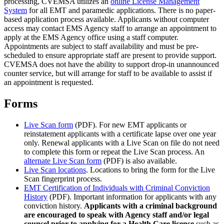
processing, CVEMSA utilizes an
online License Management
System
for all EMT and paramedic applications. There is no paper-
based application process available. Applicants without computer
access may contact EMS Agency staff to arrange an appointment to
apply at the EMS Agency office using a staff computer.
Appointments are subject to staff availability and must be pre-
scheduled to ensure appropriate staff are present to provide support.
CVEMSA does not have the ability to support drop-in unannounced
counter service, but will arrange for staff to be available to assist if
an appointment is requested.
Forms
Live Scan form
(PDF). For new EMT applicants or
reinstatement applicants with a certificate lapse over one year
only. Renewal applicants with a Live Scan on file do not need
to complete this form or repeat the Live Scan process. An
alternate Live Scan form
(PDF) is also available.
Live Scan locations
. Locations to bring the form for the Live
Scan fingerprint process.
EMT Certification of Individuals with Criminal Conviction
History
(PDF). Important information for applicants with any
conviction history.
Applicants with a criminal background
are encouraged to speak with Agency staff and/or legal
counsel prior to applying for a Health Care license
such as