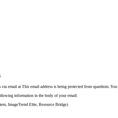
s
 via email at
This email address is being protected from spambots. You 
following information in the body of your email:
tem, ImageTrend Elite, Resource Bridge)