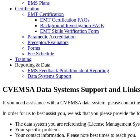
EMS Plans
Certification
EMT Certification
EMT Certification FAQs
Background Investigation FAQs
EMT Skills Verification Form
Paramedic Accreditation
Preceptor/Evaluators
Forms
Fee Schedule
Training
Reporting & Data
EMS Feedback Portal/Incident Reporting
Data Systems Support
CVEMSA Data Systems Support and Link
If you need assistance with a CVEMSA data system, please contact us
In order for us to best assist you, we ask that you please provide the 
The data system you are referencing (License Management Sys
Your specific problem.
Your contact information. Please note best times to reach you.