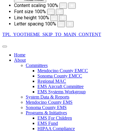
Content scaling
100
%
Font size
100
%
Line height
100
%
Letter spacing
100
%
TPL_YOOTHEME_SKIP_TO_MAIN_CONTENT
Home
About
Committees
Mendocino County EMCC
Sonoma County EMCC
Regional MAC
EMS Aircraft Committee
EMS Systems Workgroup
System Data & Reports
Mendocino County EMS
Sonoma County EMS
Programs & Initiatives
EMS For Children
EMS Fund
HIPAA Compliance