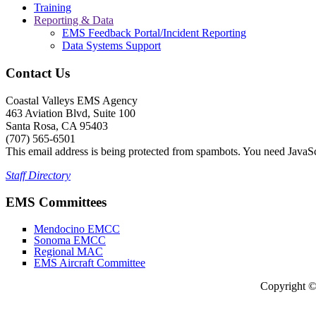
Training
Reporting & Data
EMS Feedback Portal/Incident Reporting
Data Systems Support
Contact Us
Coastal Valleys EMS Agency
463 Aviation Blvd, Suite 100
Santa Rosa, CA 95403
(707) 565-6501
This email address is being protected from spambots. You need JavaScr
Staff Directory
EMS Committees
Mendocino EMCC
Sonoma EMCC
Regional MAC
EMS Aircraft Committee
Copyright 