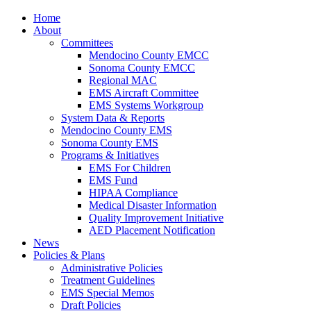
Home
About
Committees
Mendocino County EMCC
Sonoma County EMCC
Regional MAC
EMS Aircraft Committee
EMS Systems Workgroup
System Data & Reports
Mendocino County EMS
Sonoma County EMS
Programs & Initiatives
EMS For Children
EMS Fund
HIPAA Compliance
Medical Disaster Information
Quality Improvement Initiative
AED Placement Notification
News
Policies & Plans
Administrative Policies
Treatment Guidelines
EMS Special Memos
Draft Policies