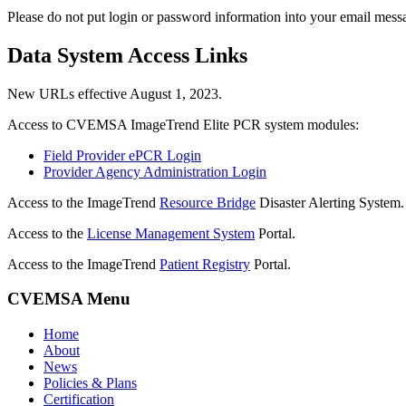
Please do not put login or password information into your email mess
Data System Access Links
New URLs effective August 1, 2023.
Access to CVEMSA ImageTrend Elite PCR system modules:
Field Provider ePCR Login
Provider Agency Administration Login
Access to the ImageTrend
Resource Bridge
Disaster Alerting System.
Access to the
License Management System
Portal.
Access to the ImageTrend
Patient Registry
Portal.
CVEMSA Menu
Home
About
News
Policies & Plans
Certification