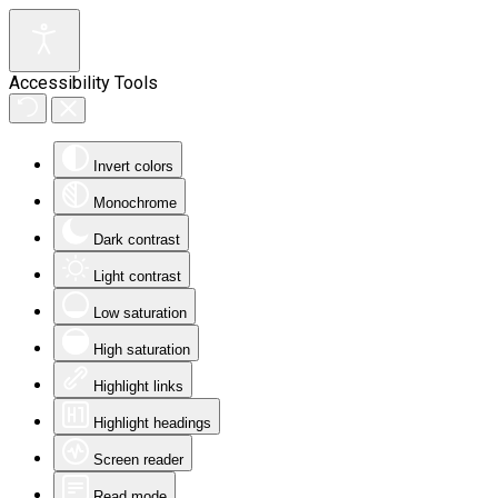
Accessibility Tools
Invert colors
Monochrome
Dark contrast
Light contrast
Low saturation
High saturation
Highlight links
Highlight headings
Screen reader
Read mode