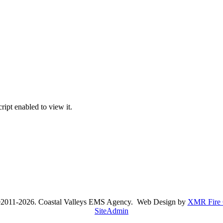
ipt enabled to view it.
©2011-2026. Coastal Valleys EMS Agency. Web Design by
XMR Fire 
SiteAdmin