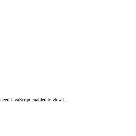
need JavaScript enabled to view it.
.