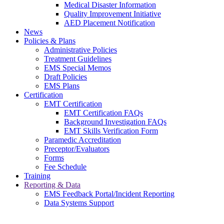
Medical Disaster Information
Quality Improvement Initiative
AED Placement Notification
News
Policies & Plans
Administrative Policies
Treatment Guidelines
EMS Special Memos
Draft Policies
EMS Plans
Certification
EMT Certification
EMT Certification FAQs
Background Investigation FAQs
EMT Skills Verification Form
Paramedic Accreditation
Preceptor/Evaluators
Forms
Fee Schedule
Training
Reporting & Data
EMS Feedback Portal/Incident Reporting
Data Systems Support