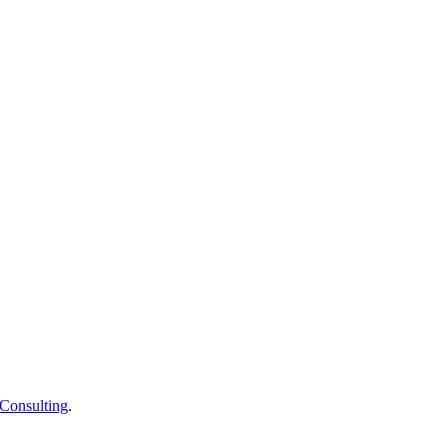
Consulting
.