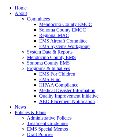
Home
About
Committees
Mendocino County EMCC
Sonoma County EMCC
Regional MAC
EMS Aircraft Committee
EMS Systems Workgroup
System Data & Reports
Mendocino County EMS
Sonoma County EMS
Programs & Initiatives
EMS For Children
EMS Fund
HIPAA Compliance
Medical Disaster Information
Quality Improvement Initiative
AED Placement Notification
News
Policies & Plans
Administrative Policies
Treatment Guidelines
EMS Special Memos
Draft Policies