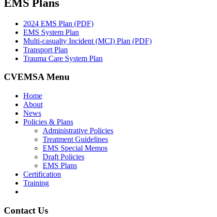
EMS Plans
2024 EMS Plan (PDF)
EMS System Plan
Multi-casualty Incident (MCI) Plan (PDF)
Transport Plan
Trauma Care System Plan
CVEMSA Menu
Home
About
News
Policies & Plans
Administrative Policies
Treatment Guidelines
EMS Special Memos
Draft Policies
EMS Plans
Certification
Training
Contact Us