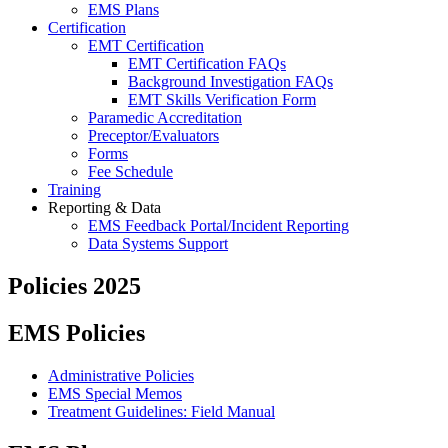
EMS Plans
Certification
EMT Certification
EMT Certification FAQs
Background Investigation FAQs
EMT Skills Verification Form
Paramedic Accreditation
Preceptor/Evaluators
Forms
Fee Schedule
Training
Reporting & Data
EMS Feedback Portal/Incident Reporting
Data Systems Support
Policies 2025
EMS Policies
Administrative Policies
EMS Special Memos
Treatment Guidelines: Field Manual