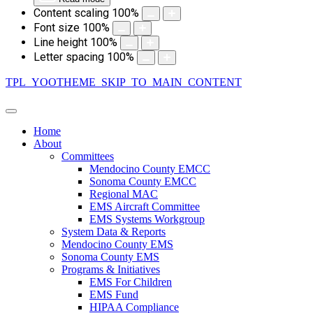
Content scaling
100
%
Font size
100
%
Line height
100
%
Letter spacing
100
%
TPL_YOOTHEME_SKIP_TO_MAIN_CONTENT
Home
About
Committees
Mendocino County EMCC
Sonoma County EMCC
Regional MAC
EMS Aircraft Committee
EMS Systems Workgroup
System Data & Reports
Mendocino County EMS
Sonoma County EMS
Programs & Initiatives
EMS For Children
EMS Fund
HIPAA Compliance