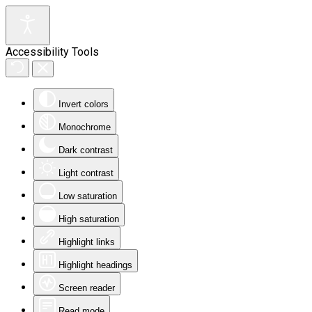
Accessibility Tools
Invert colors
Monochrome
Dark contrast
Light contrast
Low saturation
High saturation
Highlight links
Highlight headings
Screen reader
Read mode