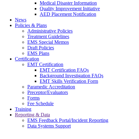
Medical Disaster Information
Quality Improvement Initiative
AED Placement Notification
News
Policies & Plans
Administrative Policies
Treatment Guidelines
EMS Special Memos
Draft Policies
EMS Plans
Certification
EMT Certification
EMT Certification FAQs
Background Investigation FAQs
EMT Skills Verification Form
Paramedic Accreditation
Preceptor/Evaluators
Forms
Fee Schedule
Training
Reporting & Data
EMS Feedback Portal/Incident Reporting
Data Systems Support